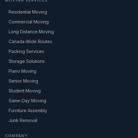
MOVING SERVICES
Residential Moving
Commercial Moving
Long Distance Moving
Canada-Wide Routes
Packing Services
Storage Solutions
Piano Moving
Senior Moving
Student Moving
Same-Day Moving
Furniture Assembly
Junk Removal
COMPANY