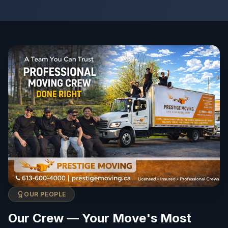
OUR PEOPLE
Our Crew — Your Move's Most