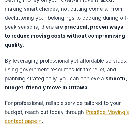
making smart choices, not cutting corners. From
decluttering your belongings to booking during off-
peak seasons, there are
practical, proven ways
to reduce moving costs without compromising
quality
.
By leveraging professional yet affordable services,
using government resources for tax relief, and
planning strategically, you can achieve a
smooth,
budget-friendly move in Ottawa
.
For professional, reliable service tailored to your
budget, reach out today through
Prestige Moving’s
contact page
.