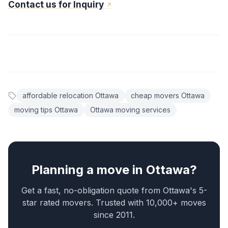
Contact us for Inquiry
affordable relocation Ottawa
cheap movers Ottawa
moving tips Ottawa
Ottawa moving services
Planning a move in Ottawa?
Get a fast, no-obligation quote from Ottawa's 5-
star rated movers. Trusted with 10,000+ moves
since 2011.