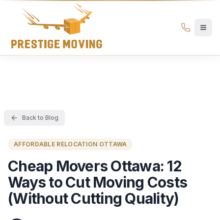
Prestige Moving Ottawa — Best Ottawa Movers & Moving
Prestige
Moving
Ottawa
Back to Blog
AFFORDABLE RELOCATION OTTAWA
Cheap Movers Ottawa: 12
Ways to Cut Moving Costs
(Without Cutting Quality)