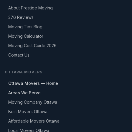
About Prestige Moving
376
Reviews
Moving Tips Blog
Moving Calculator
Moving Cost Guide 2026
Contact Us
OTTAWA MOVERS
Ottawa Movers — Home
Areas We Serve
Moving Company Ottawa
Best Movers Ottawa
Affordable Movers Ottawa
Local Movers Ottawa