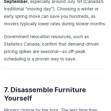
September
, especially around July 1st (Canada’s
traditional “moving day”). Choosing a winter or
early spring move can save you hundreds, as
movers typically lower rates during slower months.
Government relocation resources, such as
Statistics Canada, confirm that demand-driven
pricing spikes are seasonal—so off-peak
scheduling is a proven way to save.
7. Disassemble Furniture
Yourself
Movers charge by the hour. The less time they