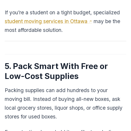
If you’re a student on a tight budget, specialized
student moving services in Ottawa
may be the
most affordable solution.
5. Pack Smart With Free or
Low-Cost Supplies
Packing supplies can add hundreds to your
moving bill. Instead of buying all-new boxes, ask
local grocery stores, liquor shops, or office supply
stores for used boxes.