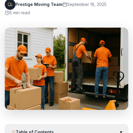
Prestige Moving Team
September 16, 2025
5
min read
Table of Contents
▾