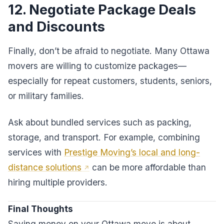
12. Negotiate Package Deals
and Discounts
Finally, don’t be afraid to negotiate. Many Ottawa
movers are willing to customize packages—
especially for repeat customers, students, seniors,
or military families.
Ask about bundled services such as packing,
storage, and transport. For example, combining
services with
Prestige Moving’s local and long-
distance solutions
can be more affordable than
hiring multiple providers.
Final Thoughts
Saving money on your Ottawa move is about