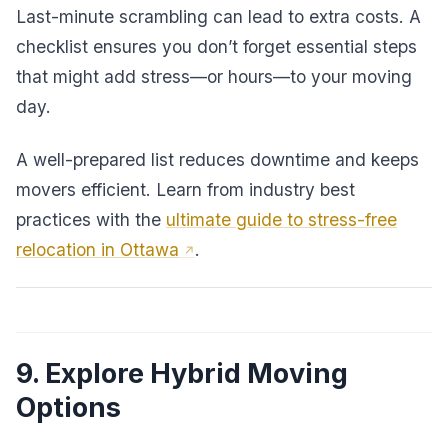
Last-minute scrambling can lead to extra costs. A
checklist ensures you don’t forget essential steps
that might add stress—or hours—to your moving
day.
A well-prepared list reduces downtime and keeps
movers efficient. Learn from industry best
practices with the
ultimate guide to stress-free
relocation in Ottawa
.
9. Explore Hybrid Moving
Options