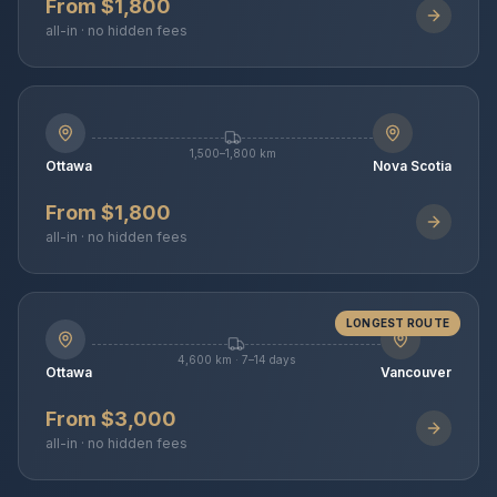
From $1,800
all-in · no hidden fees
1,500–1,800 km
Ottawa
Nova Scotia
From $1,800
all-in · no hidden fees
LONGEST ROUTE
4,600 km · 7–14 days
Ottawa
Vancouver
From $3,000
all-in · no hidden fees