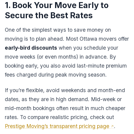
1. Book Your Move Early to
Secure the Best Rates
One of the simplest ways to save money on
moving is to plan ahead. Most Ottawa movers offer
early-bird discounts
when you schedule your
move weeks (or even months) in advance. By
booking early, you also avoid last-minute premium
fees charged during peak moving season.
If you’re flexible, avoid weekends and month-end
dates, as they are in high demand. Mid-week or
mid-month bookings often result in much cheaper
rates. To compare realistic pricing, check out
Prestige Moving’s transparent pricing page
.