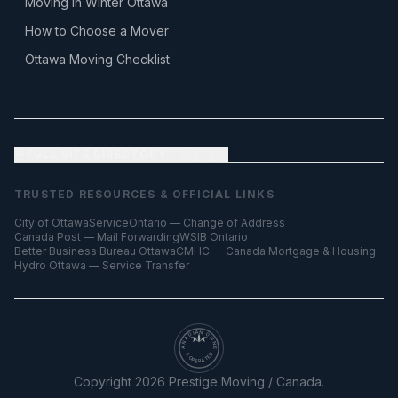
Moving in Winter Ottawa
How to Choose a Mover
Ottawa Moving Checklist
FULL SITE DIRECTORY
— all pages
TRUSTED RESOURCES & OFFICIAL LINKS
City of Ottawa
ServiceOntario — Change of Address
Canada Post — Mail Forwarding
WSIB Ontario
Better Business Bureau Ottawa
CMHC — Canada Mortgage & Housing
Hydro Ottawa — Service Transfer
CANADIAN OWNED
& OPERATED
Copyright
2026
Prestige Moving / Canada.