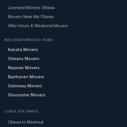
Licensed Movers Ottawa
Movers Near Me Ottawa
After-Hours & Weekend Movers
NEIGHBOURHOOD HUBS
Kanata Movers
Orleans Movers
Nepean Movers
Barrhaven Movers
Gatineau Movers
Gloucester Movers
LONG DISTANCE
Ottawa to Montreal