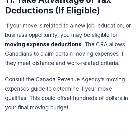
Deductions (If Eligible)
If your move is related to a new job, education, or
business opportunity, you may be eligible for
moving expense deductions
. The CRA allows
Canadians to claim certain moving expenses if
they meet distance and work-related criteria.
Consult the Canada Revenue Agency’s moving
expenses guide to determine if your move
qualifies. This could offset hundreds of dollars in
your final moving budget.