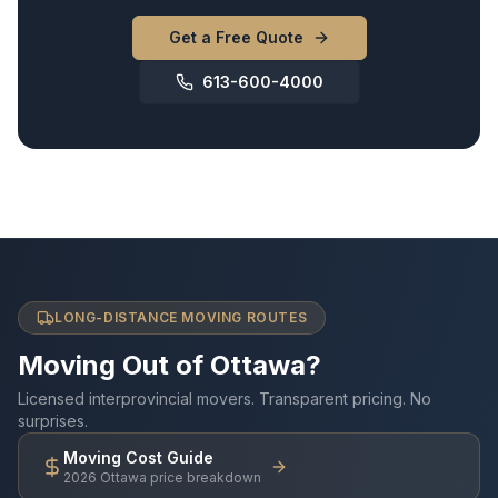
Get a Free Quote
613-600-4000
LONG-DISTANCE MOVING ROUTES
Moving Out of Ottawa?
Licensed interprovincial movers. Transparent pricing. No
surprises.
Moving Cost Guide
2026 Ottawa price breakdown