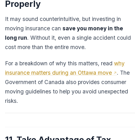
Properly
It may sound counterintuitive, but investing in
moving insurance can
save you money in the
long run
. Without it, even a single accident could
cost more than the entire move.
For a breakdown of why this matters, read
why
insurance matters during an Ottawa move
. The
Government of Canada also provides consumer
moving guidelines to help you avoid unexpected
risks.
11. Take Advantage of Tax