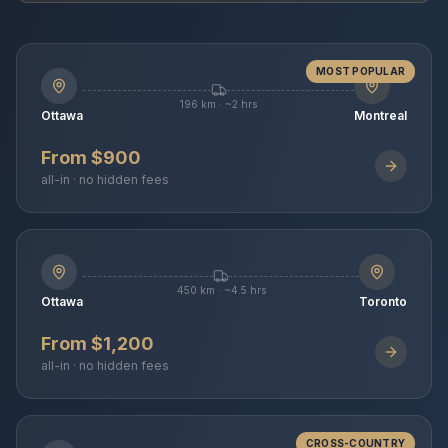
MOST POPULAR
196 km · ~2 hrs
Ottawa
Montreal
From $900
all-in · no hidden fees
450 km · ~4.5 hrs
Ottawa
Toronto
From $1,200
all-in · no hidden fees
CROSS-COUNTRY