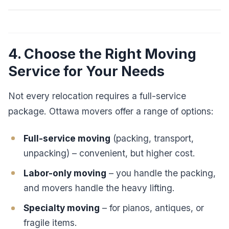
4. Choose the Right Moving
Service for Your Needs
Not every relocation requires a full-service
package. Ottawa movers offer a range of options:
Full-service moving
(packing, transport,
unpacking) – convenient, but higher cost.
Labor-only moving
– you handle the packing,
and movers handle the heavy lifting.
Specialty moving
– for pianos, antiques, or
fragile items.