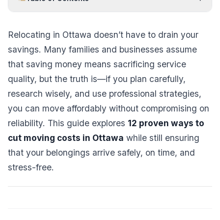
Relocating in Ottawa doesn’t have to drain your
savings. Many families and businesses assume
that saving money means sacrificing service
quality, but the truth is—if you plan carefully,
research wisely, and use professional strategies,
you can move affordably without compromising on
reliability. This guide explores
12 proven ways to
cut moving costs in Ottawa
while still ensuring
that your belongings arrive safely, on time, and
stress-free.