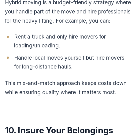
Hybrid moving is a budget-friendly strategy where
you handle part of the move and hire professionals
for the heavy lifting. For example, you can:
Rent a truck and only hire movers for
loading/unloading.
Handle local moves yourself but hire movers
for long-distance hauls.
This mix-and-match approach keeps costs down
while ensuring quality where it matters most.
10. Insure Your Belongings