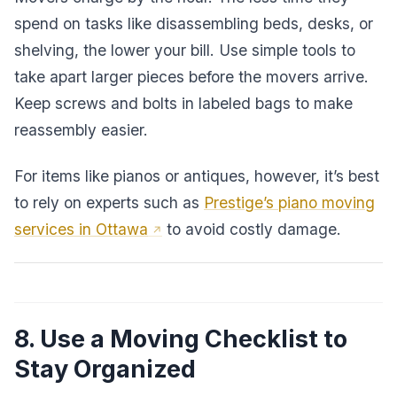
spend on tasks like disassembling beds, desks, or
shelving, the lower your bill. Use simple tools to
take apart larger pieces before the movers arrive.
Keep screws and bolts in labeled bags to make
reassembly easier.
For items like pianos or antiques, however, it’s best
to rely on experts such as
Prestige’s piano moving
services in Ottawa
to avoid costly damage.
8. Use a Moving Checklist to
Stay Organized