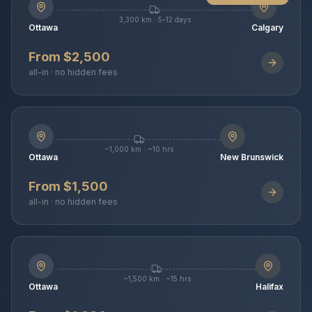
3,300 km · 5–12 days
Ottawa
Calgary
From $2,500
all-in · no hidden fees
~1,000 km · ~10 hrs
Ottawa
New Brunswick
From $1,500
all-in · no hidden fees
~1,500 km · ~15 hrs
Ottawa
Halifax