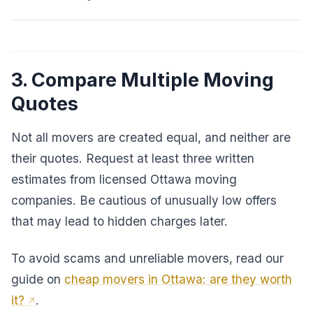
3. Compare Multiple Moving
Quotes
Not all movers are created equal, and neither are
their quotes. Request at least three written
estimates from licensed Ottawa moving
companies. Be cautious of unusually low offers
that may lead to hidden charges later.
To avoid scams and unreliable movers, read our
guide on
cheap movers in Ottawa: are they worth
it?
.