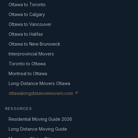
Ottawa to Toronto
Ottawa to Calgary
Ottawa to Vancouver
Ottawa to Halifax
Ottawa to New Brunswick
Interprovincial Movers
Toronto to Ottawa
Montreal to Ottawa
Long-Distance Movers Ottawa
ottawalongdistancemovers.com ↗
RESOURCES
Residential Moving Guide 2026
Long Distance Moving Guide