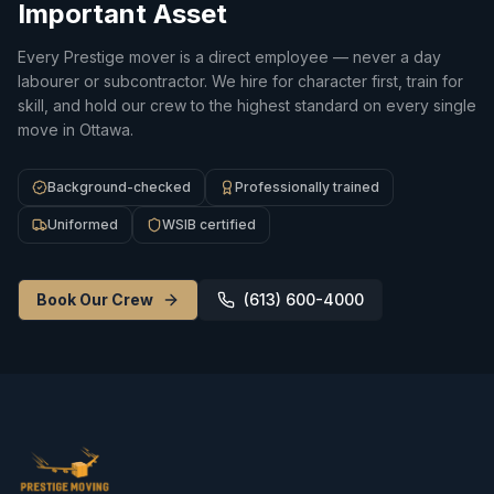
Important Asset
Every Prestige mover is a direct employee — never a day
labourer or subcontractor. We hire for character first, train for
skill, and hold our crew to the highest standard on every single
move in Ottawa.
Background-checked
Professionally trained
Uniformed
WSIB certified
Book Our Crew
(613) 600-4000