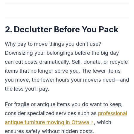
2. Declutter Before You Pack
Why pay to move things you don’t use?
Downsizing your belongings before the big day
can cut costs dramatically. Sell, donate, or recycle
items that no longer serve you. The fewer items
you move, the fewer hours your movers need—and
the less you’ll pay.
For fragile or antique items you do want to keep,
consider specialized services such as
professional
antique furniture moving in Ottawa
, which
ensures safety without hidden costs.