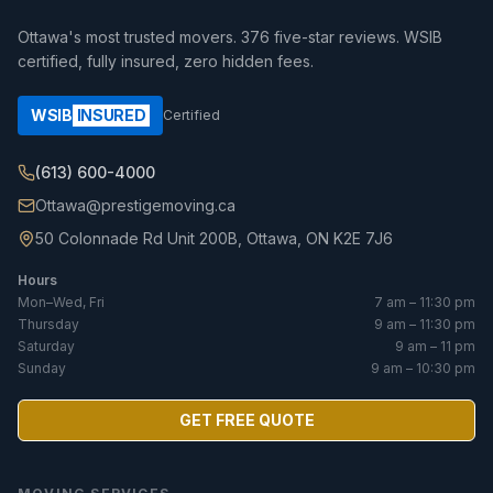
Ottawa's most trusted movers.
376
five-star reviews. WSIB
certified, fully insured, zero hidden fees.
WSIB
INSURED
Certified
(613) 600-4000
Ottawa@prestigemoving.ca
50 Colonnade Rd Unit 200B, Ottawa, ON K2E 7J6
Hours
Mon–Wed, Fri
7 am – 11:30 pm
Thursday
9 am – 11:30 pm
Saturday
9 am – 11 pm
Sunday
9 am – 10:30 pm
GET FREE QUOTE