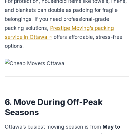
For protection, household items like towels, linens,
and blankets can double as padding for fragile
belongings. If you need professional-grade
packing solutions,
Prestige Moving’s packing
service in Ottawa
offers affordable, stress-free
options.
6. Move During Off-Peak
Seasons
Ottawa’s busiest moving season is from
May to