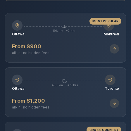
MOST POPULAR
196 km · ~2 hrs
Ottawa
Montreal
From $900
all-in · no hidden fees
450 km · ~4.5 hrs
Ottawa
Toronto
From $1,200
all-in · no hidden fees
CROSS-COUNTRY