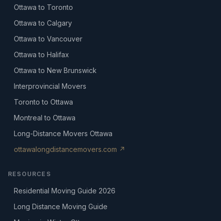
Ottawa to Toronto
Ottawa to Calgary
Ottawa to Vancouver
Ottawa to Halifax
Ottawa to New Brunswick
Interprovincial Movers
Toronto to Ottawa
Montreal to Ottawa
Long-Distance Movers Ottawa
ottawalongdistancemovers.com ↗
RESOURCES
Residential Moving Guide 2026
Long Distance Moving Guide