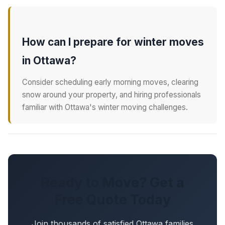
How can I prepare for winter moves
in Ottawa?
Consider scheduling early morning moves, clearing
snow around your property, and hiring professionals
familiar with Ottawa's winter moving challenges.
Ready to Move? Get a
Free Quote Today
Join thousands of satisfied Ottawa families