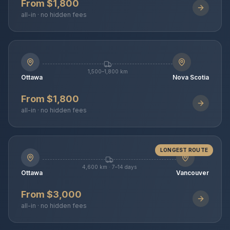
From $1,800
all-in · no hidden fees
1,500–1,800 km
Ottawa
Nova Scotia
From $1,800
all-in · no hidden fees
LONGEST ROUTE
4,600 km · 7–14 days
Ottawa
Vancouver
From $3,000
all-in · no hidden fees