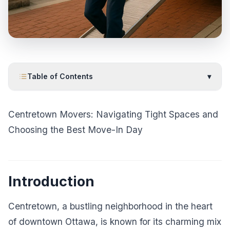
Table of Contents
▾
Centretown Movers: Navigating Tight Spaces and
Choosing the Best Move-In Day
Introduction
Centretown, a bustling neighborhood in the heart
of downtown Ottawa, is known for its charming mix