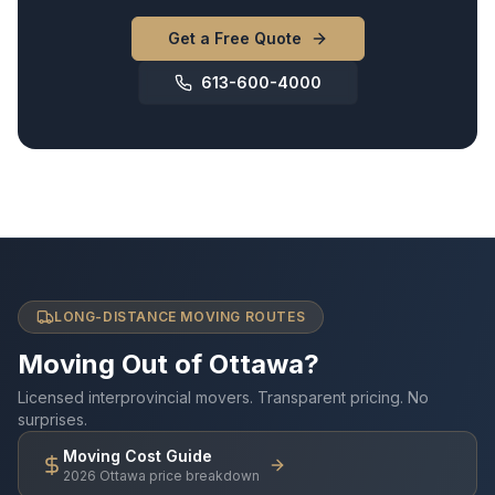
Get a Free Quote
613-600-4000
LONG-DISTANCE MOVING ROUTES
Moving Out of Ottawa?
Licensed interprovincial movers. Transparent pricing. No
surprises.
Moving Cost Guide
2026 Ottawa price breakdown