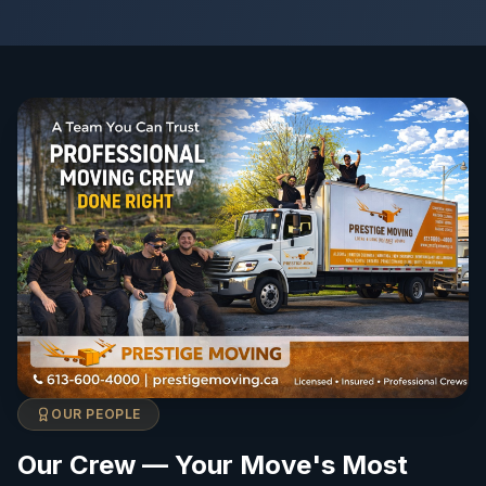
OUR PEOPLE
Our Crew — Your Move's Most