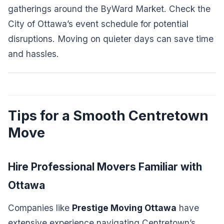
gatherings around the ByWard Market. Check the
City of Ottawa’s event schedule for potential
disruptions. Moving on quieter days can save time
and hassles.
Tips for a Smooth Centretown
Move
Hire Professional Movers Familiar with
Ottawa
Companies like
Prestige Moving Ottawa
have
extensive experience navigating Centretown’s