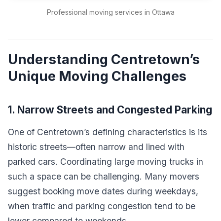
Professional moving services in Ottawa
Understanding Centretown’s
Unique Moving Challenges
1. Narrow Streets and Congested Parking
One of Centretown’s defining characteristics is its
historic streets—often narrow and lined with
parked cars. Coordinating large moving trucks in
such a space can be challenging. Many movers
suggest booking move dates during weekdays,
when traffic and parking congestion tend to be
lower compared to weekends.