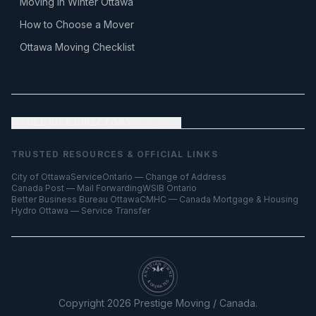
Moving in Winter Ottawa
How to Choose a Mover
Ottawa Moving Checklist
FULL SITE DIRECTORY
— all pages
TRUSTED RESOURCES & OFFICIAL LINKS
City of Ottawa
ServiceOntario — Change of Address
Canada Post — Mail Forwarding
WSIB Ontario
Better Business Bureau Ottawa
CMHC — Canada Mortgage & Housing
Hydro Ottawa — Service Transfer
CANADIAN OWNED
& OPERATED
Copyright
2026
Prestige Moving / Canada.