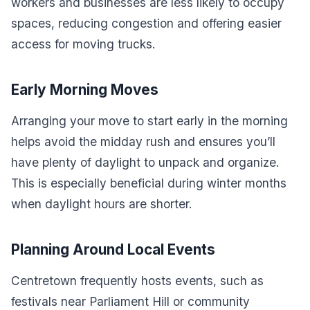
workers and businesses are less likely to occupy
spaces, reducing congestion and offering easier
access for moving trucks.
Early Morning Moves
Arranging your move to start early in the morning
helps avoid the midday rush and ensures you’ll
have plenty of daylight to unpack and organize.
This is especially beneficial during winter months
when daylight hours are shorter.
Planning Around Local Events
Centretown frequently hosts events, such as
festivals near Parliament Hill or community