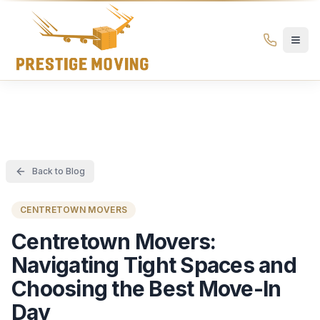
Prestige Moving Ottawa — Best Ottawa Movers & Moving
Prestige
Moving
Ottawa
Back to Blog
CENTRETOWN MOVERS
Centretown Movers:
Navigating Tight Spaces and
Choosing the Best Move-In
Day