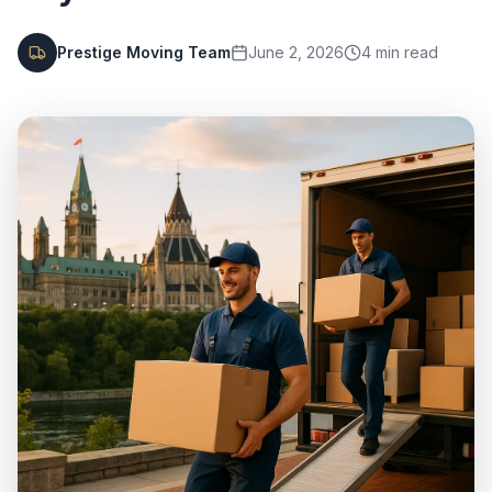
Prestige Moving Team
June 2, 2026
4
min read