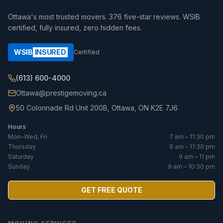
Ottawa's most trusted movers.
376
five-star reviews. WSIB
certified, fully insured, zero hidden fees.
WSIB
INSURED
Certified
(613) 600-4000
Ottawa@prestigemoving.ca
50 Colonnade Rd Unit 200B, Ottawa, ON K2E 7J6
Hours
Mon–Wed, Fri
7 am – 11:30 pm
Thursday
9 am – 11:30 pm
Saturday
9 am – 11 pm
Sunday
9 am – 10:30 pm
GET FREE QUOTE