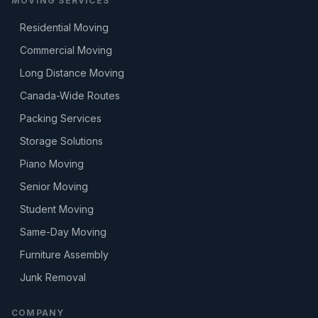
MOVING SERVICES
Residential Moving
Commercial Moving
Long Distance Moving
Canada-Wide Routes
Packing Services
Storage Solutions
Piano Moving
Senior Moving
Student Moving
Same-Day Moving
Furniture Assembly
Junk Removal
COMPANY