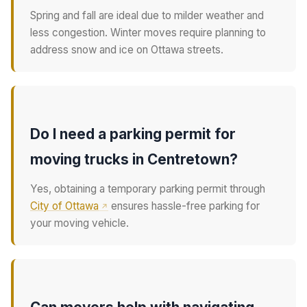
Spring and fall are ideal due to milder weather and
less congestion. Winter moves require planning to
address snow and ice on Ottawa streets.
Do I need a parking permit for
moving trucks in Centretown?
Yes, obtaining a temporary parking permit through
City of Ottawa
ensures hassle-free parking for
your moving vehicle.