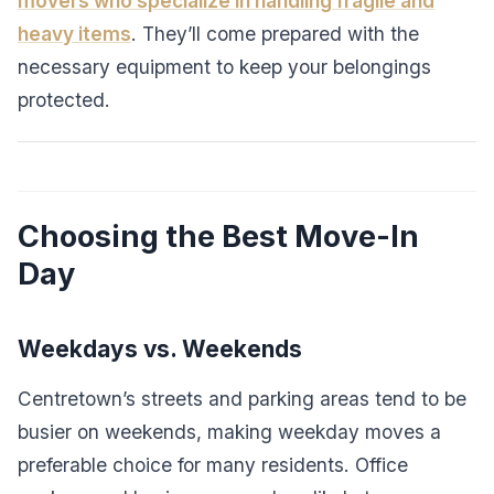
movers who specialize in handling fragile and
heavy items
. They’ll come prepared with the
necessary equipment to keep your belongings
protected.
Choosing the Best Move-In
Day
Weekdays vs. Weekends
Centretown’s streets and parking areas tend to be
busier on weekends, making weekday moves a
preferable choice for many residents. Office