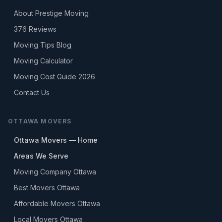
About Prestige Moving
376
Reviews
Moving Tips Blog
Moving Calculator
Moving Cost Guide 2026
Contact Us
OTTAWA MOVERS
Ottawa Movers — Home
Areas We Serve
Moving Company Ottawa
Best Movers Ottawa
Affordable Movers Ottawa
Local Movers Ottawa