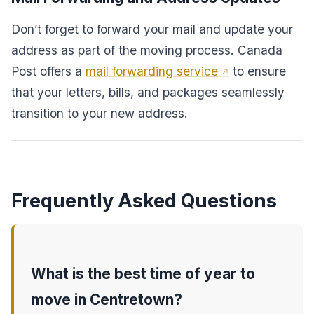
Don’t forget to forward your mail and update your
address as part of the moving process. Canada
Post offers a
mail forwarding service
to ensure
that your letters, bills, and packages seamlessly
transition to your new address.
Frequently Asked Questions
What is the best time of year to
move in Centretown?