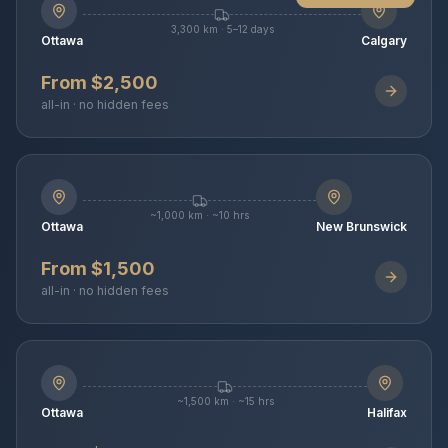
3,300 km · 5–12 days
Ottawa
Calgary
From $2,500
all-in · no hidden fees
~1,000 km · ~10 hrs
Ottawa
New Brunswick
From $1,500
all-in · no hidden fees
~1,500 km · ~15 hrs
Ottawa
Halifax