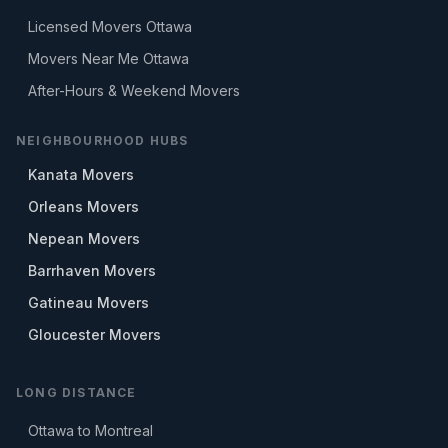
Licensed Movers Ottawa
Movers Near Me Ottawa
After-Hours & Weekend Movers
NEIGHBOURHOOD HUBS
Kanata Movers
Orleans Movers
Nepean Movers
Barrhaven Movers
Gatineau Movers
Gloucester Movers
LONG DISTANCE
Ottawa to Montreal