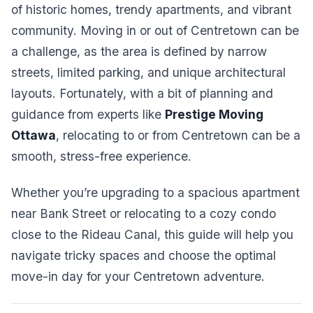
of historic homes, trendy apartments, and vibrant
community. Moving in or out of Centretown can be
a challenge, as the area is defined by narrow
streets, limited parking, and unique architectural
layouts. Fortunately, with a bit of planning and
guidance from experts like
Prestige Moving
Ottawa
, relocating to or from Centretown can be a
smooth, stress-free experience.
Whether you’re upgrading to a spacious apartment
near Bank Street or relocating to a cozy condo
close to the Rideau Canal, this guide will help you
navigate tricky spaces and choose the optimal
move-in day for your Centretown adventure.