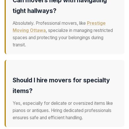
Can movers help with navigating
tight hallways?
Absolutely. Professional movers, like
Prestige
Moving Ottawa
, specialize in managing restricted
spaces and protecting your belongings during
transit.
Should I hire movers for specialty
items?
Yes, especially for delicate or oversized items like
pianos or antiques. Hiring dedicated professionals
ensures safe and efficient handling.