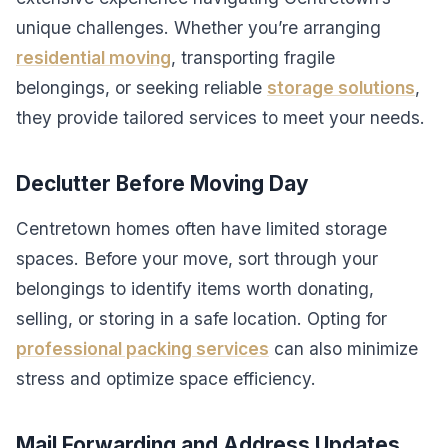
unique challenges. Whether you’re arranging
residential moving
, transporting fragile
belongings, or seeking reliable
storage solutions
,
they provide tailored services to meet your needs.
Declutter Before Moving Day
Centretown homes often have limited storage
spaces. Before your move, sort through your
belongings to identify items worth donating,
selling, or storing in a safe location. Opting for
professional packing services
can also minimize
stress and optimize space efficiency.
Mail Forwarding and Address Updates