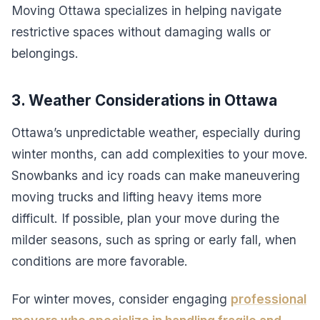
Moving Ottawa specializes in helping navigate
restrictive spaces without damaging walls or
belongings.
3. Weather Considerations in Ottawa
Ottawa’s unpredictable weather, especially during
winter months, can add complexities to your move.
Snowbanks and icy roads can make maneuvering
moving trucks and lifting heavy items more
difficult. If possible, plan your move during the
milder seasons, such as spring or early fall, when
conditions are more favorable.
For winter moves, consider engaging
professional