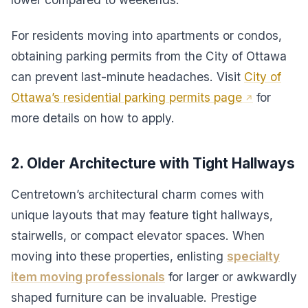
For residents moving into apartments or condos,
obtaining parking permits from the City of Ottawa
can prevent last-minute headaches. Visit
City of
Ottawa’s residential parking permits page
for
more details on how to apply.
2. Older Architecture with Tight Hallways
Centretown’s architectural charm comes with
unique layouts that may feature tight hallways,
stairwells, or compact elevator spaces. When
moving into these properties, enlisting
specialty
item moving professionals
for larger or awkwardly
shaped furniture can be invaluable. Prestige