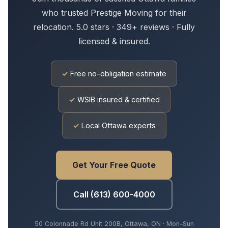
who trusted Prestige Moving for their
relocation. 5.0 stars · 349+ reviews · Fully
licensed & insured.
✓
Free no-obligation estimate
✓
WSIB insured & certified
✓
Local Ottawa experts
Get Your Free Quote
Call (613) 600-4000
50 Colonnade Rd Unit 200B, Ottawa, ON · Mon–Sun