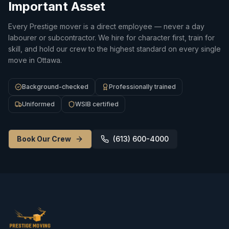
Important Asset
Every Prestige mover is a direct employee — never a day
labourer or subcontractor. We hire for character first, train for
skill, and hold our crew to the highest standard on every single
move in Ottawa.
Background-checked
Professionally trained
Uniformed
WSIB certified
Book Our Crew
(613) 600-4000