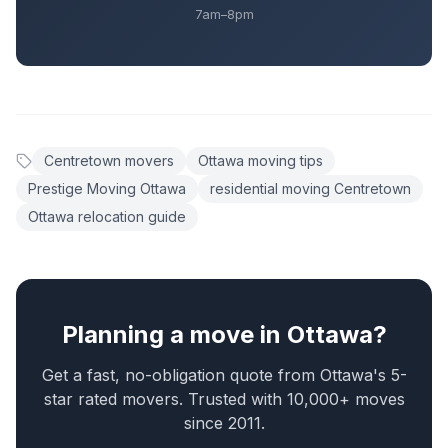
7am–8pm
Centretown movers
Ottawa moving tips
Prestige Moving Ottawa
residential moving Centretown
Ottawa relocation guide
Planning a move in Ottawa?
Get a fast, no-obligation quote from Ottawa's 5-
star rated movers. Trusted with 10,000+ moves
since 2011.