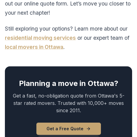
out our online quote form. Let’s move you closer to
your next chapter!
Still exploring your options? Learn more about our
residential moving services
or our expert team of
local movers in Ottawa
.
Planning a move in Ottawa?
Get a fast, no-obligation quote from Ottawa's 5-
star rated movers. Trusted with 10,000+ moves
since 2011.
Get a Free Quote