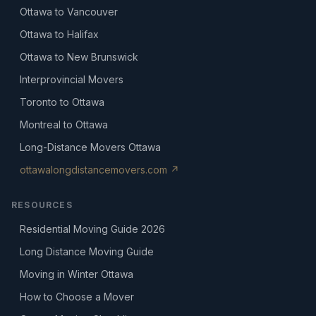
Ottawa to Vancouver
Ottawa to Halifax
Ottawa to New Brunswick
Interprovincial Movers
Toronto to Ottawa
Montreal to Ottawa
Long-Distance Movers Ottawa
ottawalongdistancemovers.com ↗
RESOURCES
Residential Moving Guide 2026
Long Distance Moving Guide
Moving in Winter Ottawa
How to Choose a Mover