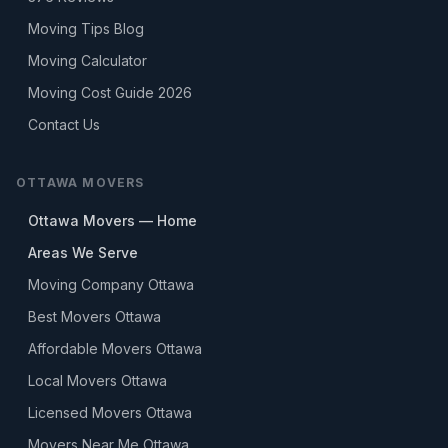
Moving Tips Blog
Moving Calculator
Moving Cost Guide 2026
Contact Us
OTTAWA MOVERS
Ottawa Movers — Home
Areas We Serve
Moving Company Ottawa
Best Movers Ottawa
Affordable Movers Ottawa
Local Movers Ottawa
Licensed Movers Ottawa
Movers Near Me Ottawa