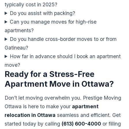
typically cost in 2025?
Do you assist with packing?
Can you manage moves for high-rise
apartments?
Do you handle cross-border moves to or from
Gatineau?
How far in advance should I book an apartment
move?
Ready for a Stress-Free
Apartment Move in Ottawa?
Don’t let moving overwhelm you. Prestige Moving
Ottawa is here to make your
apartment
relocation in Ottawa
seamless and efficient. Get
started today by calling
(613) 600-4000
or filling