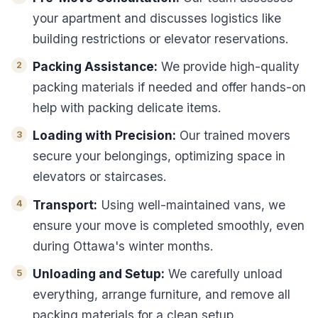
your apartment and discusses logistics like
building restrictions or elevator reservations.
Packing Assistance:
We provide high-quality
packing materials if needed and offer hands-on
help with packing delicate items.
Loading with Precision:
Our trained movers
secure your belongings, optimizing space in
elevators or staircases.
Transport:
Using well-maintained vans, we
ensure your move is completed smoothly, even
during Ottawa's winter months.
Unloading and Setup:
We carefully unload
everything, arrange furniture, and remove all
packing materials for a clean setup.