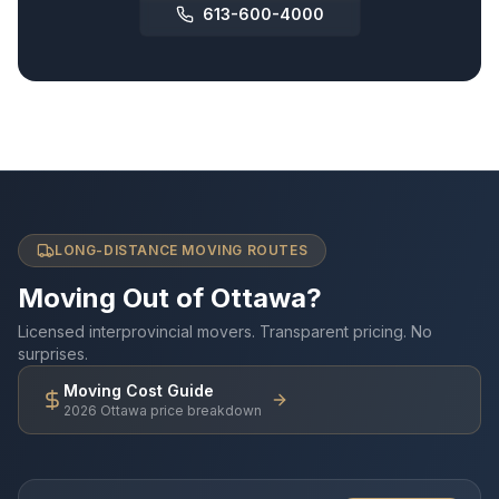
613-600-4000
LONG-DISTANCE MOVING ROUTES
Moving Out of Ottawa?
Licensed interprovincial movers. Transparent pricing. No
surprises.
Moving Cost Guide
2026 Ottawa price breakdown