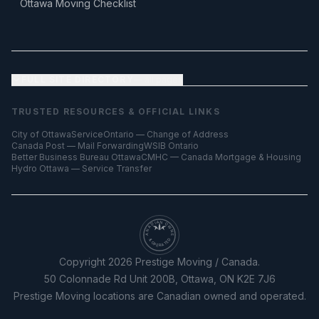
Ottawa Moving Checklist
FULL SITE DIRECTORY
— all pages
TRUSTED RESOURCES & OFFICIAL LINKS
City of Ottawa
ServiceOntario — Change of Address
Canada Post — Mail Forwarding
WSIB Ontario
Better Business Bureau Ottawa
CMHC — Canada Mortgage & Housing
Hydro Ottawa — Service Transfer
CANADIAN OWNED
& OPERATED
Copyright
2026
Prestige Moving / Canada.
50 Colonnade Rd Unit 200B, Ottawa, ON K2E 7J6
Prestige Moving locations are Canadian owned and operated.