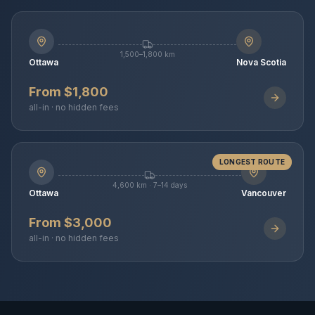
1,500–1,800 km
Ottawa
Nova Scotia
From $1,800
all-in · no hidden fees
LONGEST ROUTE
4,600 km · 7–14 days
Ottawa
Vancouver
From $3,000
all-in · no hidden fees