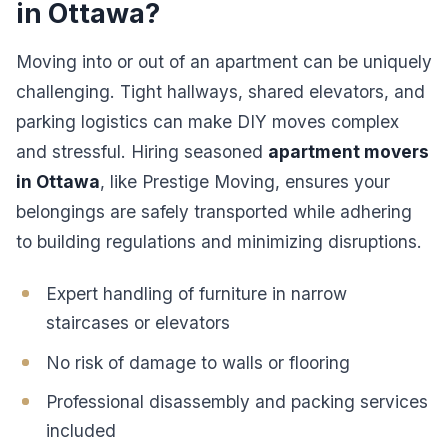
in Ottawa?
Moving into or out of an apartment can be uniquely
challenging. Tight hallways, shared elevators, and
parking logistics can make DIY moves complex
and stressful. Hiring seasoned
apartment movers
in Ottawa
, like Prestige Moving, ensures your
belongings are safely transported while adhering
to building regulations and minimizing disruptions.
Expert handling of furniture in narrow
staircases or elevators
No risk of damage to walls or flooring
Professional disassembly and packing services
included