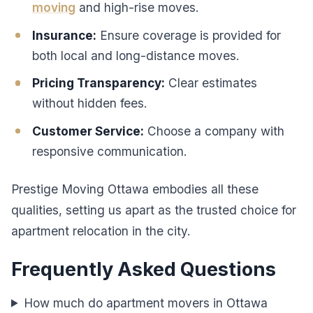
moving
and high-rise moves.
Insurance:
Ensure coverage is provided for
both local and long-distance moves.
Pricing Transparency:
Clear estimates
without hidden fees.
Customer Service:
Choose a company with
responsive communication.
Prestige Moving Ottawa embodies all these
qualities, setting us apart as the trusted choice for
apartment relocation in the city.
Frequently Asked Questions
How much do apartment movers in Ottawa