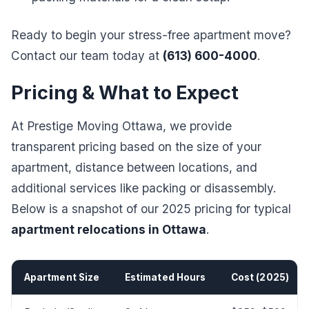
Ready to begin your stress-free apartment move?
Contact our team today at
(613) 600-4000
.
Pricing & What to Expect
At Prestige Moving Ottawa, we provide
transparent pricing based on the size of your
apartment, distance between locations, and
additional services like packing or disassembly.
Below is a snapshot of our 2025 pricing for typical
apartment relocations in Ottawa
.
Apartment Size
Estimated Hours
Cost (2025)