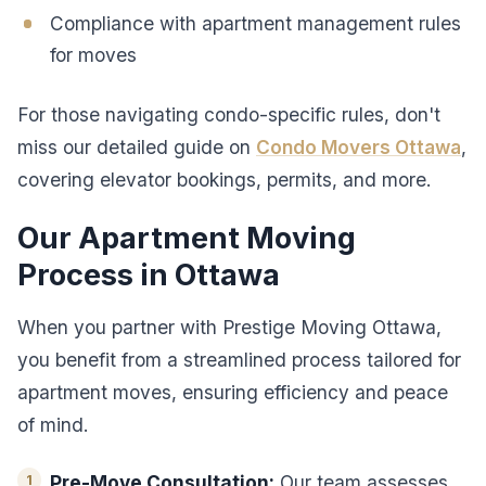
Compliance with apartment management rules
for moves
For those navigating condo-specific rules, don't
miss our detailed guide on
Condo Movers Ottawa
,
covering elevator bookings, permits, and more.
Our Apartment Moving
Process in Ottawa
When you partner with Prestige Moving Ottawa,
you benefit from a streamlined process tailored for
apartment moves, ensuring efficiency and peace
of mind.
Pre-Move Consultation:
Our team assesses