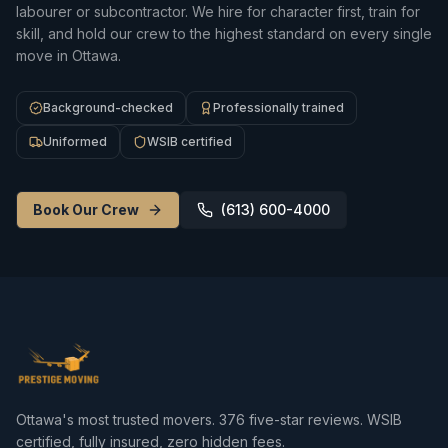
labourer or subcontractor. We hire for character first, train for
skill, and hold our crew to the highest standard on every single
move in Ottawa.
Background-checked
Professionally trained
Uniformed
WSIB certified
Book Our Crew
(613) 600-4000
Ottawa's most trusted movers.
376
five-star reviews. WSIB
certified, fully insured, zero hidden fees.