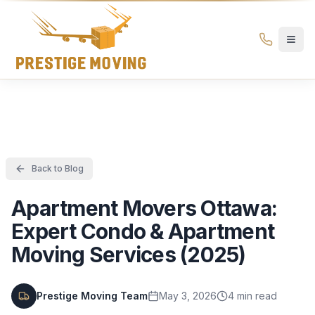
Prestige Moving Ottawa — Best Ottawa Movers & Moving
Prestige
Moving
Ottawa
Back to Blog
Apartment Movers Ottawa:
Expert Condo & Apartment
Moving Services (2025)
Prestige Moving Team
May 3, 2026
4
min read