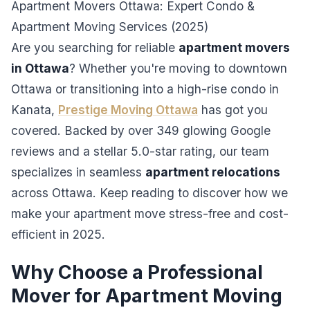
Apartment Movers Ottawa: Expert Condo &
Apartment Moving Services (2025)
Are you searching for reliable
apartment movers
in Ottawa
? Whether you're moving to downtown
Ottawa or transitioning into a high-rise condo in
Kanata,
Prestige Moving Ottawa
has got you
covered. Backed by over 349 glowing Google
reviews and a stellar 5.0-star rating, our team
specializes in seamless
apartment relocations
across Ottawa. Keep reading to discover how we
make your apartment move stress-free and cost-
efficient in 2025.
Why Choose a Professional
Mover for Apartment Moving