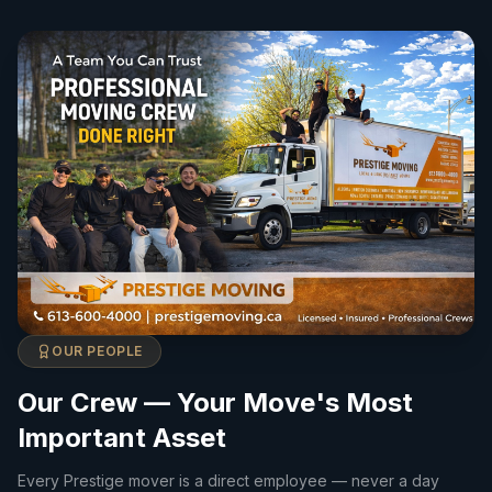
OUR PEOPLE
Our Crew — Your Move's Most
Important Asset
Every Prestige mover is a direct employee — never a day