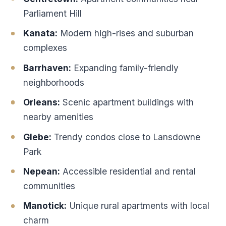
Parliament Hill
Kanata:
Modern high-rises and suburban
complexes
Barrhaven:
Expanding family-friendly
neighborhoods
Orleans:
Scenic apartment buildings with
nearby amenities
Glebe:
Trendy condos close to Lansdowne
Park
Nepean:
Accessible residential and rental
communities
Manotick:
Unique rural apartments with local
charm