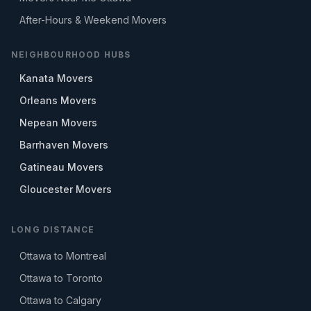
After-Hours & Weekend Movers
NEIGHBOURHOOD HUBS
Kanata Movers
Orleans Movers
Nepean Movers
Barrhaven Movers
Gatineau Movers
Gloucester Movers
LONG DISTANCE
Ottawa to Montreal
Ottawa to Toronto
Ottawa to Calgary