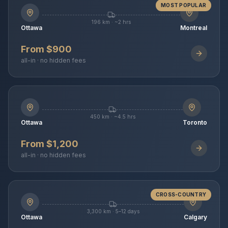
MOST POPULAR
196 km · ~2 hrs
Ottawa
Montreal
From $900
all-in · no hidden fees
450 km · ~4.5 hrs
Ottawa
Toronto
From $1,200
all-in · no hidden fees
CROSS-COUNTRY
3,300 km · 5–12 days
Ottawa
Calgary