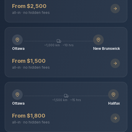
From $2,500
all-in · no hidden fees
~1,000 km · ~10 hrs
Ottawa
New Brunswick
From $1,500
all-in · no hidden fees
~1,500 km · ~15 hrs
Ottawa
Halifax
From $1,800
all-in · no hidden fees