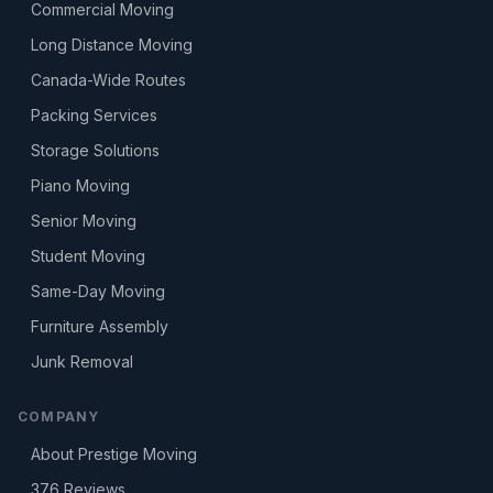
Commercial Moving
Long Distance Moving
Canada-Wide Routes
Packing Services
Storage Solutions
Piano Moving
Senior Moving
Student Moving
Same-Day Moving
Furniture Assembly
Junk Removal
COMPANY
About Prestige Moving
376
Reviews