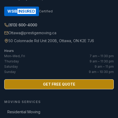
WSIB
INSURED
Certified
(613) 600-4000
Ottawa@prestigemoving.ca
50 Colonnade Rd Unit 200B, Ottawa, ON K2E 7J6
Hours
Mon–Wed, Fri
7 am – 11:30 pm
Thursday
9 am – 11:30 pm
Saturday
9 am – 11 pm
Sunday
9 am – 10:30 pm
GET FREE QUOTE
MOVING SERVICES
Residential Moving