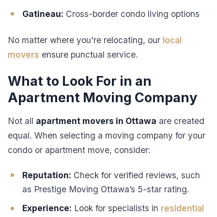
Gatineau:
Cross-border condo living options
No matter where you're relocating, our
local
movers
ensure punctual service.
What to Look For in an
Apartment Moving Company
Not all
apartment movers in Ottawa
are created
equal. When selecting a moving company for your
condo or apartment move, consider:
Reputation:
Check for verified reviews, such
as Prestige Moving Ottawa’s 5-star rating.
Experience:
Look for specialists in
residential