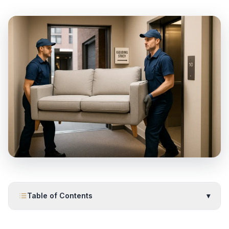
Table of Contents
▾