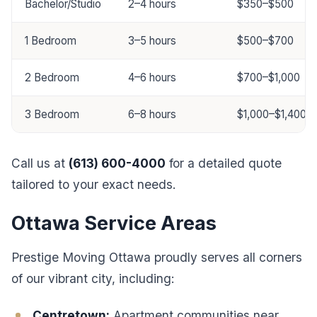
Bachelor/Studio
2–4 hours
$350–$500
1 Bedroom
3–5 hours
$500–$700
2 Bedroom
4–6 hours
$700–$1,000
3 Bedroom
6–8 hours
$1,000–$1,400
Call us at
(613) 600-4000
for a detailed quote
tailored to your exact needs.
Ottawa Service Areas
Prestige Moving Ottawa proudly serves all corners
of our vibrant city, including:
Centretown:
Apartment communities near